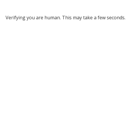
Verifying you are human. This may take a few seconds.