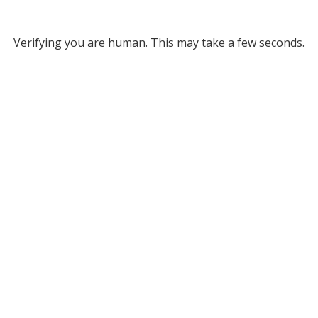
Verifying you are human. This may take a few seconds.