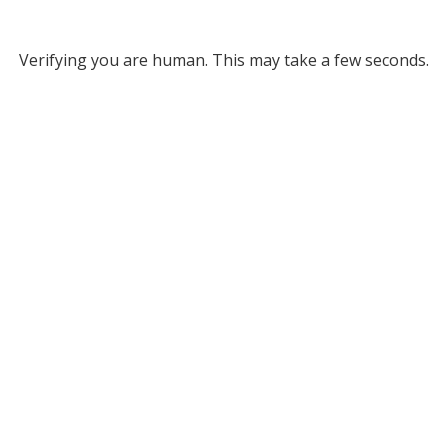
Verifying you are human. This may take a few seconds.