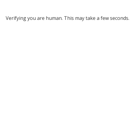
Verifying you are human. This may take a few seconds.