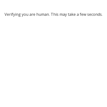
Verifying you are human. This may take a few seconds.