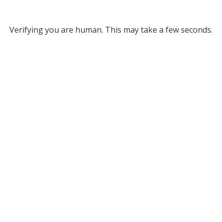
Verifying you are human. This may take a few seconds.