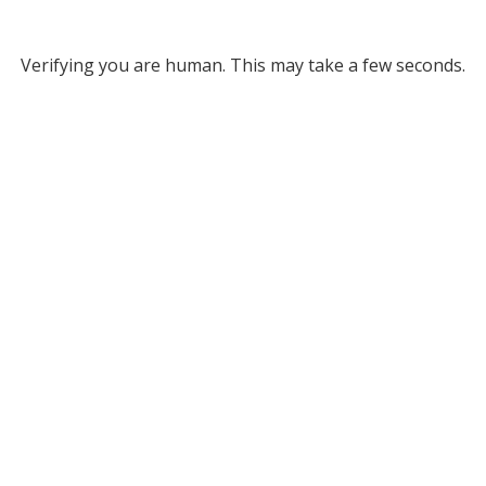
Verifying you are human. This may take a few seconds.