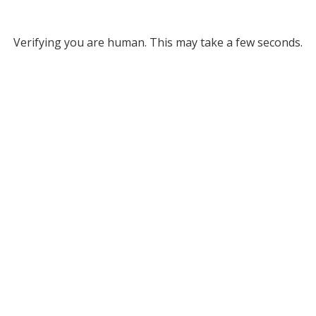
Verifying you are human. This may take a few seconds.