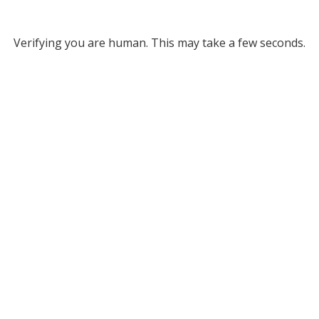
Verifying you are human. This may take a few seconds.