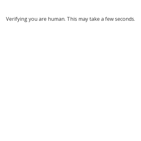
Verifying you are human. This may take a few seconds.