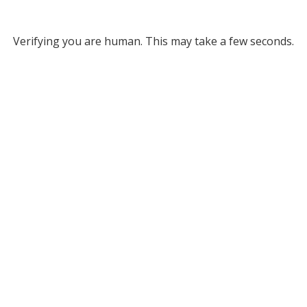
Verifying you are human. This may take a few seconds.