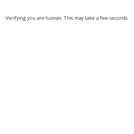
Verifying you are human. This may take a few seconds.