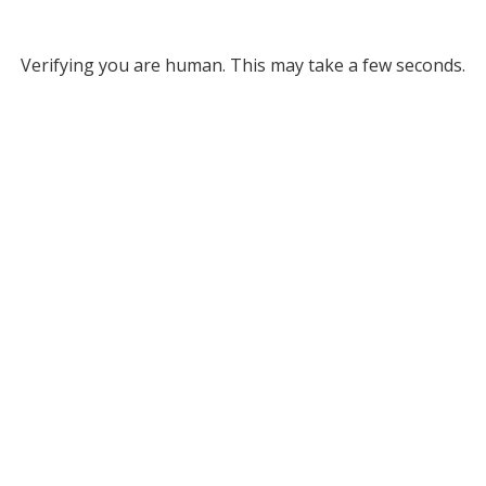
Verifying you are human. This may take a few seconds.