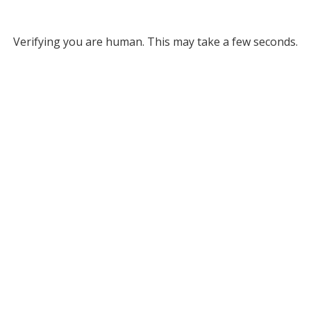
Verifying you are human. This may take a few seconds.