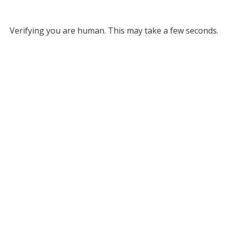
Verifying you are human. This may take a few seconds.