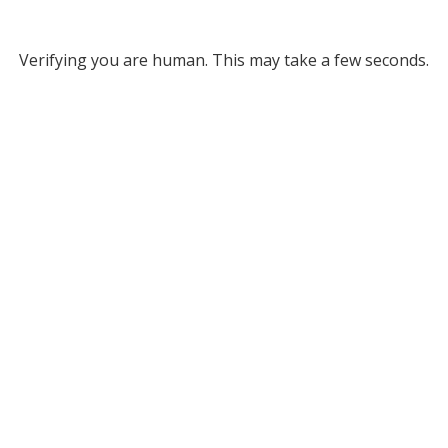
Verifying you are human. This may take a few seconds.