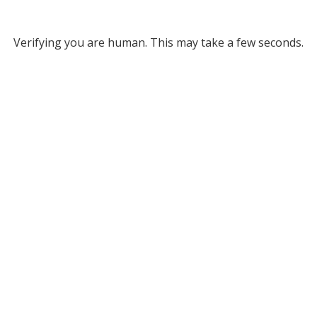
Verifying you are human. This may take a few seconds.