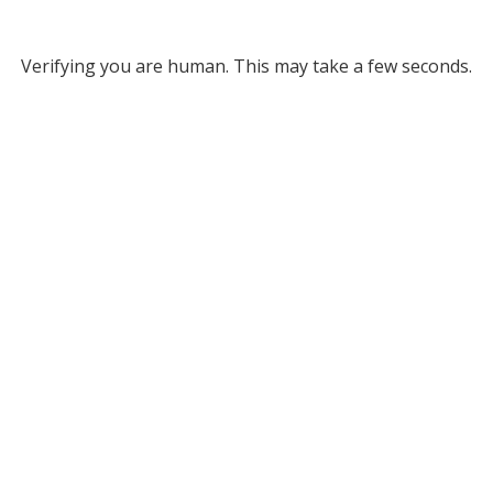
Verifying you are human. This may take a few seconds.