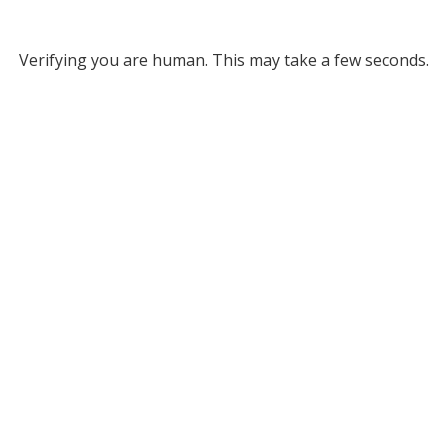
Verifying you are human. This may take a few seconds.