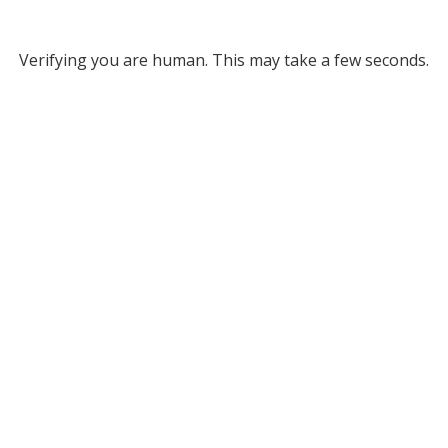
Verifying you are human. This may take a few seconds.