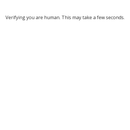
Verifying you are human. This may take a few seconds.