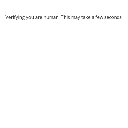
Verifying you are human. This may take a few seconds.