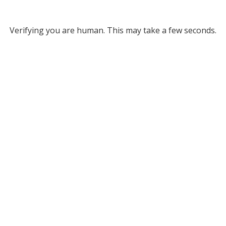
Verifying you are human. This may take a few seconds.