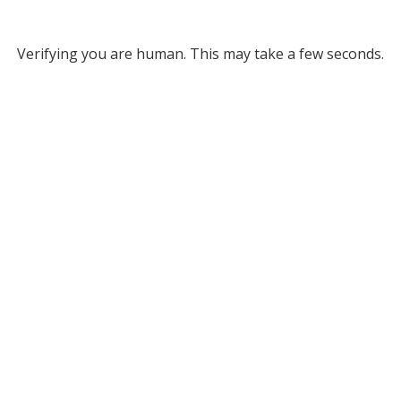
Verifying you are human. This may take a few seconds.