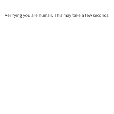
Verifying you are human. This may take a few seconds.