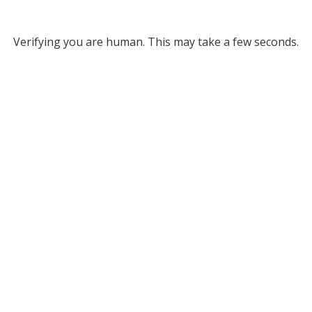
Verifying you are human. This may take a few seconds.