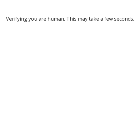
Verifying you are human. This may take a few seconds.