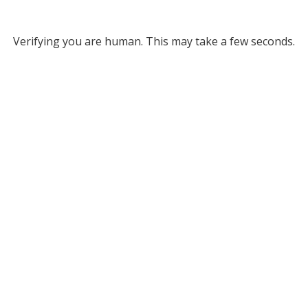
Verifying you are human. This may take a few seconds.