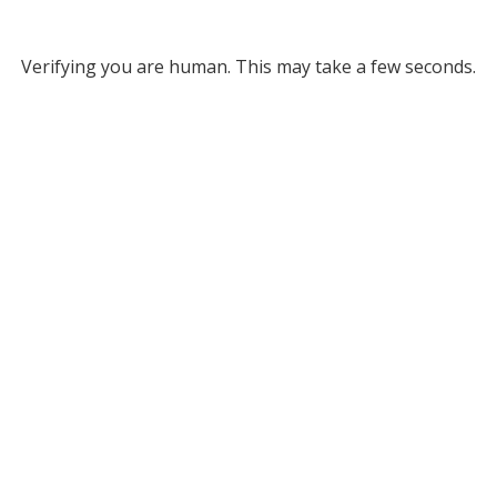
Verifying you are human. This may take a few seconds.