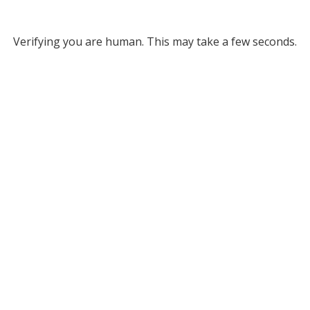
Verifying you are human. This may take a few seconds.