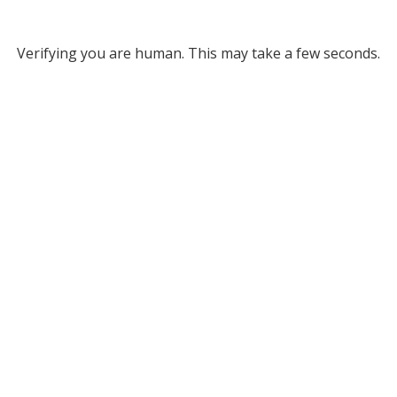
Verifying you are human. This may take a few seconds.