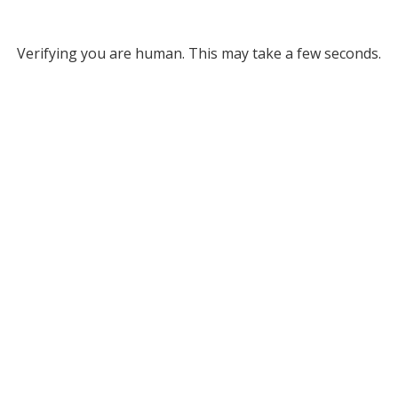
Verifying you are human. This may take a few seconds.