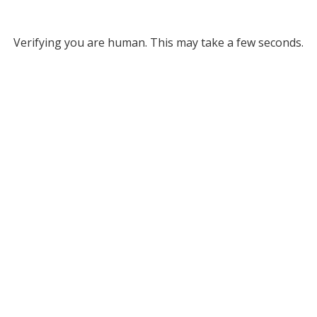
Verifying you are human. This may take a few seconds.