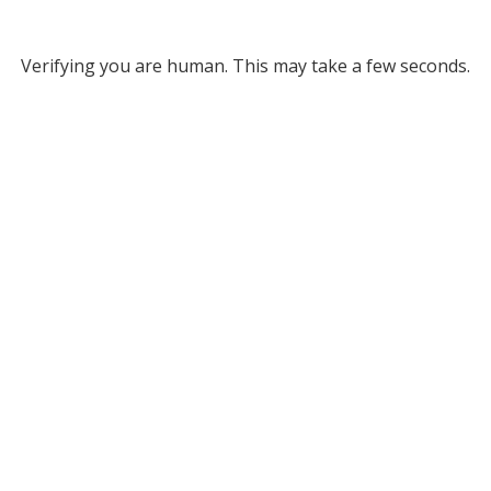
Verifying you are human. This may take a few seconds.