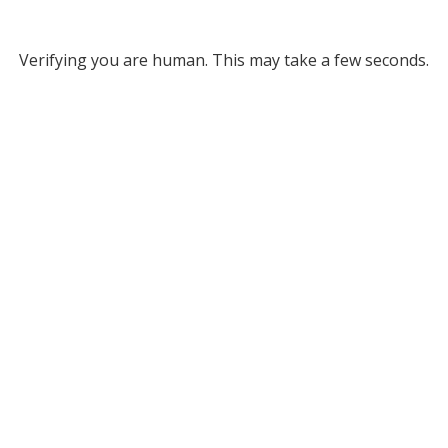
Verifying you are human. This may take a few seconds.