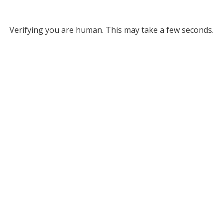
Verifying you are human. This may take a few seconds.