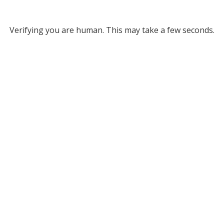
Verifying you are human. This may take a few seconds.