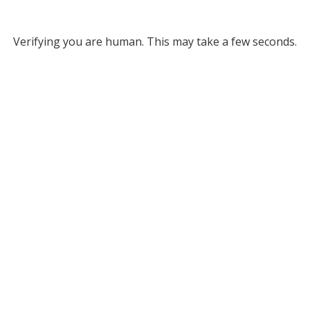
Verifying you are human. This may take a few seconds.