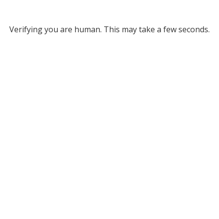
Verifying you are human. This may take a few seconds.