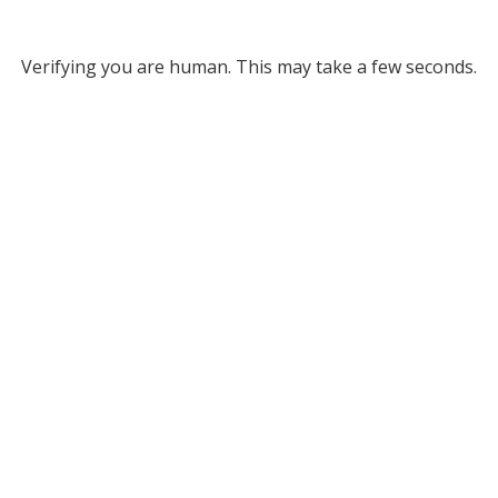
Verifying you are human. This may take a few seconds.