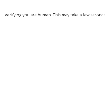
Verifying you are human. This may take a few seconds.