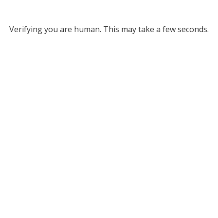
Verifying you are human. This may take a few seconds.