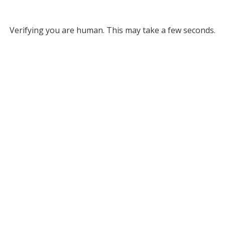
Verifying you are human. This may take a few seconds.