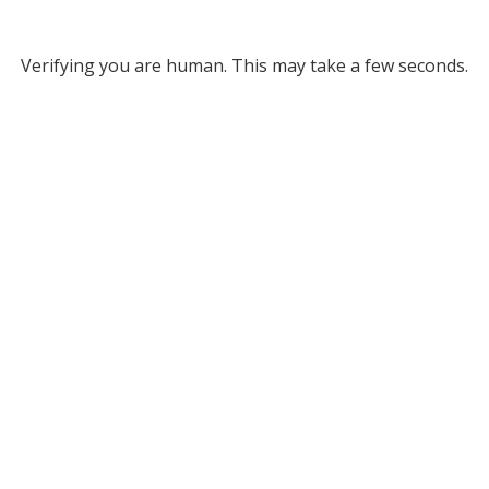
Verifying you are human. This may take a few seconds.