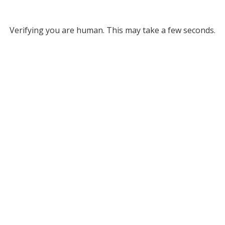
Verifying you are human. This may take a few seconds.