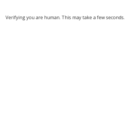
Verifying you are human. This may take a few seconds.