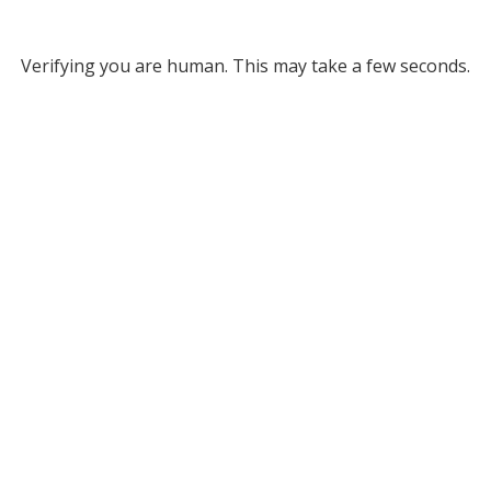
Verifying you are human. This may take a few seconds.