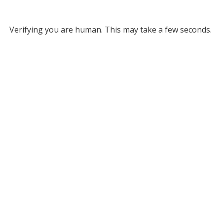
Verifying you are human. This may take a few seconds.