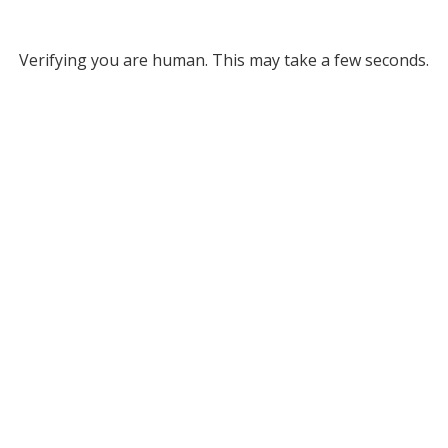
Verifying you are human. This may take a few seconds.