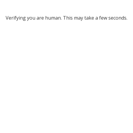
Verifying you are human. This may take a few seconds.